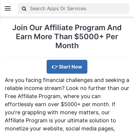
Join Our Affiliate Program And
Earn More Than $5000+ Per
Month
👉 Start Now
Are you facing financial challenges and seeking a
reliable income stream? Look no further than our
Free Affiliate Program, where you can
effortlessly earn over $5000+ per month. If
you're grappling with money matters, our
Affiliate Program is your ultimate solution to
monetize your website, social media pages,