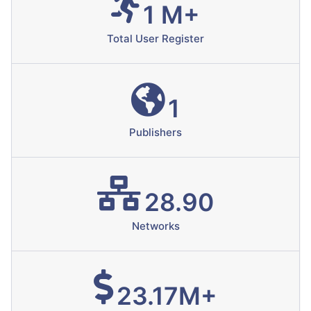
1 M+
Total User Register
1
Publishers
28.90
Networks
23.17M+