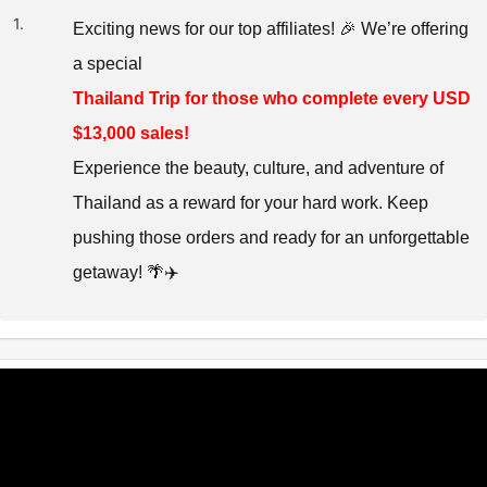
1.
Exciting news for our top affiliates! 🎉 We’re offering
a special
Thailand Trip for those who complete every USD
$13,000 sales!
Experience the beauty, culture, and adventure of
Thailand as a reward for your hard work. Keep
pushing those orders and ready for an unforgettable
getaway! 🌴✈️