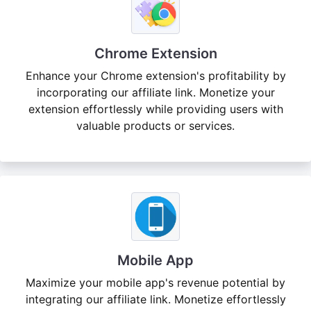
Chrome Extension
Enhance your Chrome extension's profitability by
incorporating our affiliate link. Monetize your
extension effortlessly while providing users with
valuable products or services.
Mobile App
Maximize your mobile app's revenue potential by
integrating our affiliate link. Monetize effortlessly