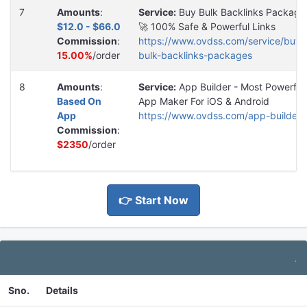
7
Amounts
:
Service:
Buy Bulk Backlinks Package
$12.0 - $66.0
🚀 100% Safe & Powerful Links
Commission
:
https://www.ovdss.com/service/buy-
15.00%
/order
bulk-backlinks-packages
8
Amounts
:
Service:
App Builder - Most Powerful
Based On
App Maker For iOS & Android
App
https://www.ovdss.com/app-builder
Commission
:
$2350
/order
👉 Start Now
Additi
Sno.
Details