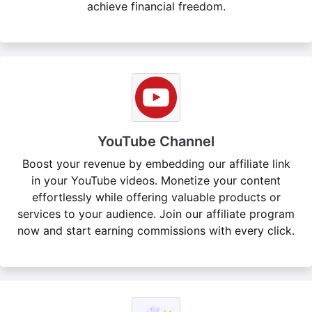
achieve financial freedom.
YouTube Channel
Boost your revenue by embedding our affiliate link
in your YouTube videos. Monetize your content
effortlessly while offering valuable products or
services to your audience. Join our affiliate program
now and start earning commissions with every click.