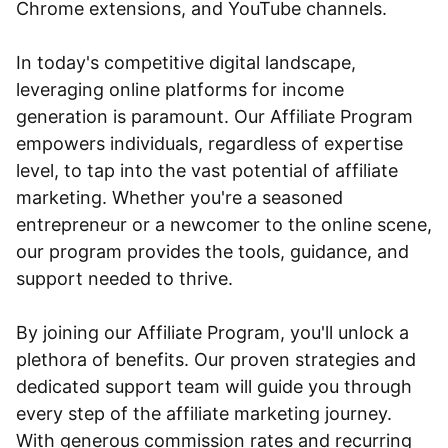
Chrome extensions, and YouTube channels.
In today's competitive digital landscape,
leveraging online platforms for income
generation is paramount. Our Affiliate Program
empowers individuals, regardless of expertise
level, to tap into the vast potential of affiliate
marketing. Whether you're a seasoned
entrepreneur or a newcomer to the online scene,
our program provides the tools, guidance, and
support needed to thrive.
By joining our Affiliate Program, you'll unlock a
plethora of benefits. Our proven strategies and
dedicated support team will guide you through
every step of the affiliate marketing journey.
With generous commission rates and recurring