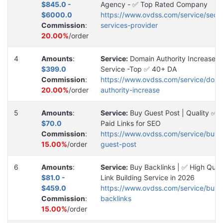
$845.0 -
Agency - ✅ Top Rated Company
$6000.0
https://www.ovdss.com/service/seo-
Commission
:
services-provider
20.00%
/order
4
Amounts
:
Service:
Domain Authority Increase
$399.0
Service -Top ✅ 40+ DA
Commission
:
https://www.ovdss.com/service/doma
20.00%
/order
authority-increase
5
Amounts
:
Service:
Buy Guest Post | Quality ✅
$70.0
Paid Links for SEO
Commission
:
https://www.ovdss.com/service/buy-
15.00%
/order
guest-post
6
Amounts
:
Service:
Buy Backlinks | ✅ High Quali
$81.0 -
Link Building Service in 2026
$459.0
https://www.ovdss.com/service/buy-
Commission
:
backlinks
15.00%
/order