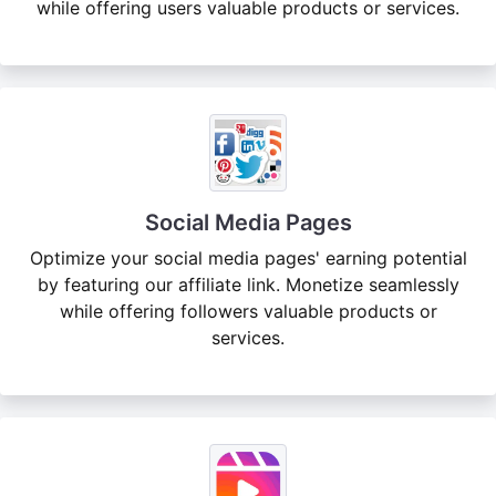
while offering users valuable products or services.
Social Media Pages
Optimize your social media pages' earning potential
by featuring our affiliate link. Monetize seamlessly
while offering followers valuable products or
services.