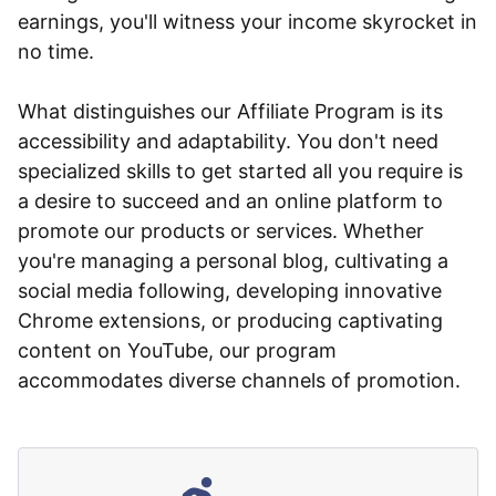
earnings, you'll witness your income skyrocket in
no time.
What distinguishes our Affiliate Program is its
accessibility and adaptability. You don't need
specialized skills to get started all you require is
a desire to succeed and an online platform to
promote our products or services. Whether
you're managing a personal blog, cultivating a
social media following, developing innovative
Chrome extensions, or producing captivating
content on YouTube, our program
accommodates diverse channels of promotion.