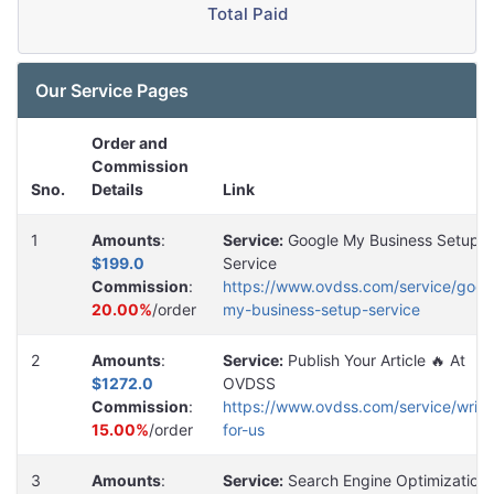
Total Paid
Our Service Pages
Order and
Commission
Sno.
Details
Link
1
Amounts
:
Service:
Google My Business Setup
$199.0
Service
Commission
:
https://www.ovdss.com/service/goog
20.00%
/order
my-business-setup-service
2
Amounts
:
Service:
Publish Your Article 🔥 At
$1272.0
OVDSS
Commission
:
https://www.ovdss.com/service/write
15.00%
/order
for-us
3
Amounts
:
Service:
Search Engine Optimization