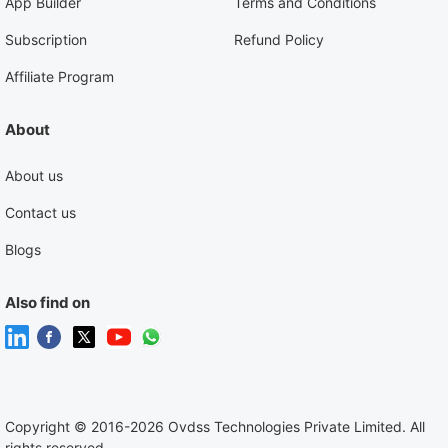
App Builder
Terms and Conditions
Subscription
Refund Policy
Affiliate Program
About
About us
Contact us
Blogs
Also find on
Copyright
©
2016-2026 Ovdss Technologies Private Limited. All
rights reserved.