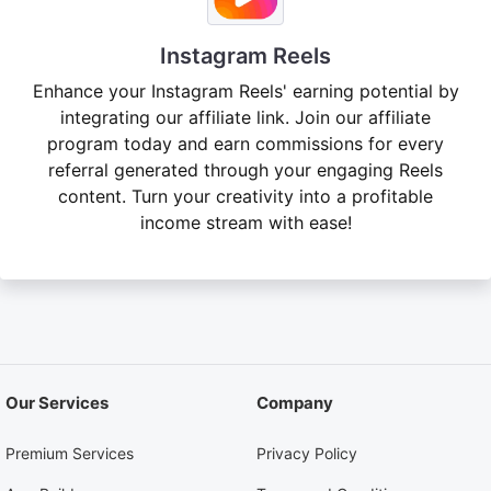
Instagram Reels
Enhance your Instagram Reels' earning potential by
integrating our affiliate link. Join our affiliate
program today and earn commissions for every
referral generated through your engaging Reels
content. Turn your creativity into a profitable
income stream with ease!
Our Services
Company
Premium Services
Privacy Policy