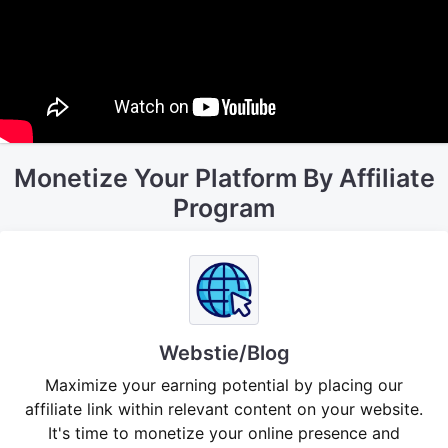
Monetize Your Platform By Affiliate
Program
Webstie/Blog
Maximize your earning potential by placing our
affiliate link within relevant content on your website.
It's time to monetize your online presence and