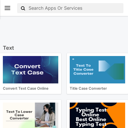
Text
Convert Text Case Online
Title Case Converter