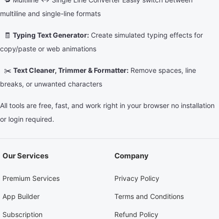
multiline and single-line formats
🧾
Typing Text Generator:
Create simulated typing effects for
copy/paste or web animations
✂️
Text Cleaner, Trimmer & Formatter:
Remove spaces, line
breaks, or unwanted characters
All tools are free, fast, and work right in your browser no installation
or login required.
Our Services
Company
Premium Services
Privacy Policy
App Builder
Terms and Conditions
Subscription
Refund Policy