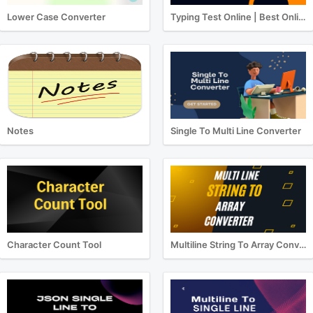
Lower Case Converter
Typing Test Online | Best Online Typing Test
Notes
Single To Multi Line Converter
Character Count Tool
Multiline String To Array Converter