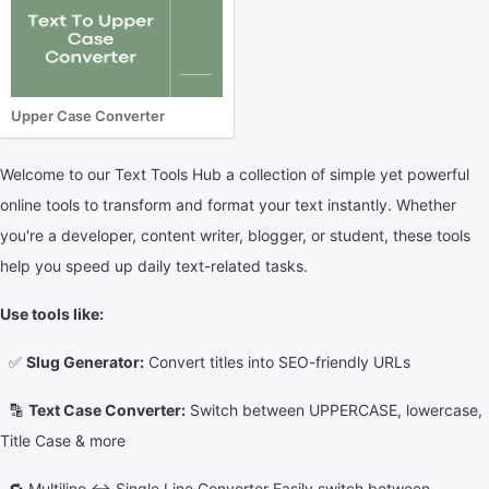
Upper Case Converter
Welcome to our Text Tools Hub a collection of simple yet powerful
online tools to transform and format your text instantly. Whether
you're a developer, content writer, blogger, or student, these tools
help you speed up daily text-related tasks.
Use tools like:
✅
Slug Generator:
Convert titles into SEO-friendly URLs
🔡
Text Case Converter:
Switch between UPPERCASE, lowercase,
Title Case & more
🔁 Multiline ↔ Single Line Converter Easily switch between