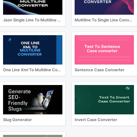
Json Single Line To Multiline Converter
Multiline To Single Line Converter
One Line Xml To Multiline Converter
Sentence Case Converter
Slug Generator
Invert Case Converter