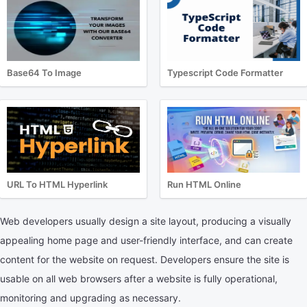
Base64 To Image
Typescript Code Formatter
URL To HTML Hyperlink
Run HTML Online
Web developers usually design a site layout, producing a visually
appealing home page and user-friendly interface, and can create
content for the website on request. Developers ensure the site is
usable on all web browsers after a website is fully operational,
monitoring and upgrading as necessary.