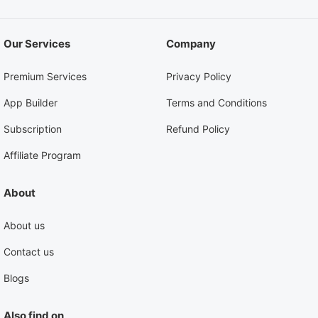
Our Services
Company
Premium Services
Privacy Policy
App Builder
Terms and Conditions
Subscription
Refund Policy
Affiliate Program
About
About us
Contact us
Blogs
Also find on