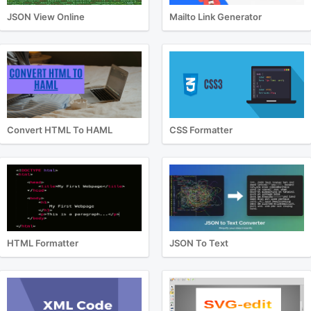
JSON View Online
Mailto Link Generator
Convert HTML To HAML
CSS Formatter
HTML Formatter
JSON To Text