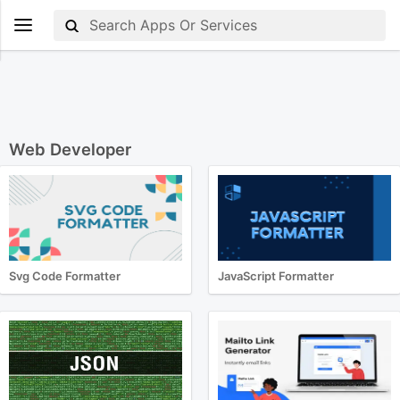
Web Developer
Svg Code Formatter
JavaScript Formatter