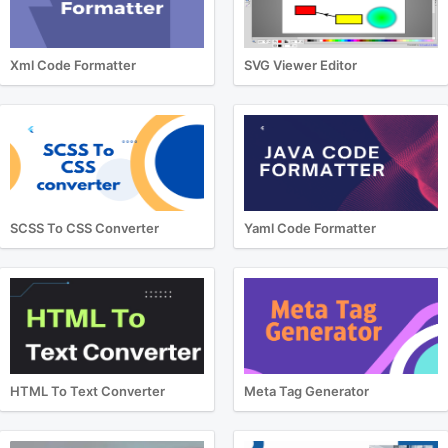
Xml Code Formatter
SVG Viewer Editor
SCSS To CSS Converter
Yaml Code Formatter
HTML To Text Converter
Meta Tag Generator