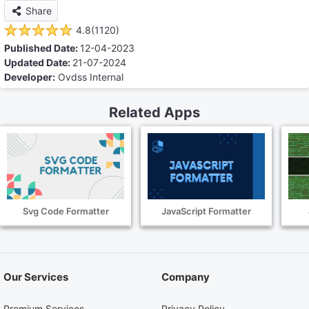
Share
4.8(1120)
Published Date:
12-04-2023
Updated Date:
21-07-2024
Developer:
Ovdss Internal
Related Apps
Svg Code Formatter
JavaScript Formatter
Our Services
Company
Premium Services
Privacy Policy