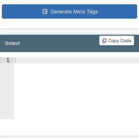
Generate Meta Tags
Copy Code
Output
1