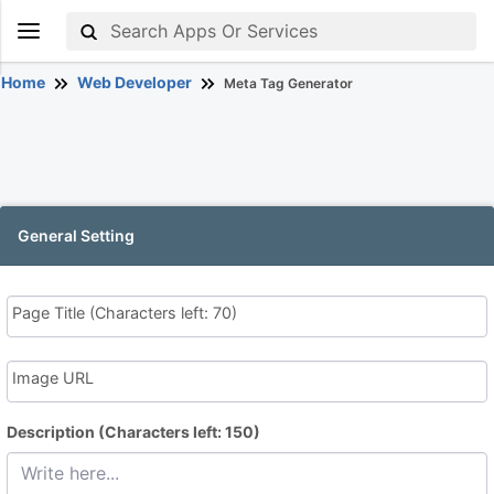
Home
Web Developer
Meta Tag Generator
General Setting
Page Title
(Characters left: 70)
Image URL
Description
(Characters left: 150)