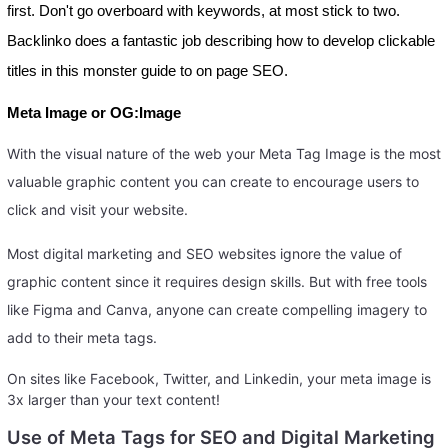
first. Don't go overboard with keywords, at most stick to two.
Backlinko does a fantastic job describing how to develop clickable
titles in this monster guide to on page SEO.
Meta Image or OG:Image
With the visual nature of the web your Meta Tag Image is the most
valuable graphic content you can create to encourage users to
click and visit your website.
Most digital marketing and SEO websites ignore the value of
graphic content since it requires design skills. But with free tools
like Figma and Canva, anyone can create compelling imagery to
add to their meta tags.
On sites like Facebook, Twitter, and Linkedin, your meta image is
3x larger than your text content!
Use of Meta Tags for SEO and Digital Marketing