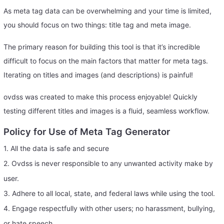
As meta tag data can be overwhelming and your time is limited,
you should focus on two things: title tag and meta image.
The primary reason for building this tool is that it’s incredible
difficult to focus on the main factors that matter for meta tags.
Iterating on titles and images (and descriptions) is painful!
ovdss was created to make this process enjoyable! Quickly
testing different titles and images is a fluid, seamless workflow.
Policy for Use of Meta Tag Generator
1. All the data is safe and secure
2. Ovdss is never responsible to any unwanted activity make by
user.
3. Adhere to all local, state, and federal laws while using the tool.
4. Engage respectfully with other users; no harassment, bullying,
or hate speech.