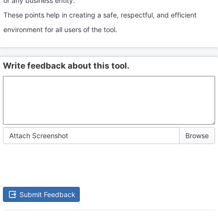
or any business entity.
These points help in creating a safe, respectful, and efficient
environment for all users of the tool.
Write feedback about this tool.
Attach Screenshot
Submit Feedback