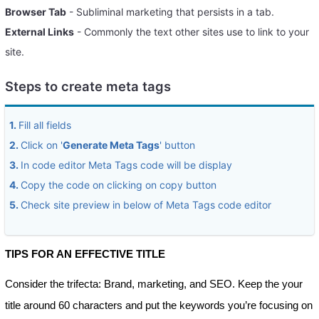
Browser Tab
- Subliminal marketing that persists in a tab.
External Links
- Commonly the text other sites use to link to your
site.
Steps to create meta tags
1.
Fill all fields
2.
Click on '
Generate Meta Tags
' button
3.
In code editor Meta Tags code will be display
4.
Copy the code on clicking on copy button
5.
Check site preview in below of Meta Tags code editor
TIPS FOR AN EFFECTIVE TITLE
Consider the trifecta: Brand, marketing, and SEO. Keep the your
title around 60 characters and put the keywords you’re focusing on