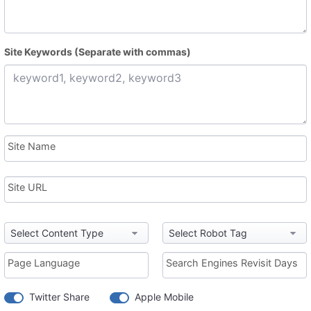
Site Keywords (Separate with commas)
Site Name
Site URL
Page Language
Search Engines Revisit Days
Twitter Share
Apple Mobile