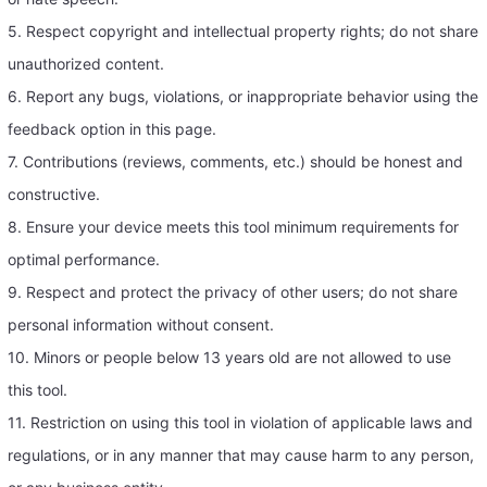
5. Respect copyright and intellectual property rights; do not share
unauthorized content.
6. Report any bugs, violations, or inappropriate behavior using the
feedback option in this page.
7. Contributions (reviews, comments, etc.) should be honest and
constructive.
8. Ensure your device meets this tool minimum requirements for
optimal performance.
9. Respect and protect the privacy of other users; do not share
personal information without consent.
10. Minors or people below 13 years old are not allowed to use
this tool.
11. Restriction on using this tool in violation of applicable laws and
regulations, or in any manner that may cause harm to any person,