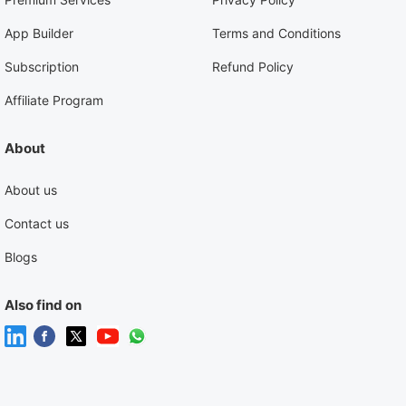
App Builder
Terms and Conditions
Subscription
Refund Policy
Affiliate Program
About
About us
Contact us
Blogs
Also find on