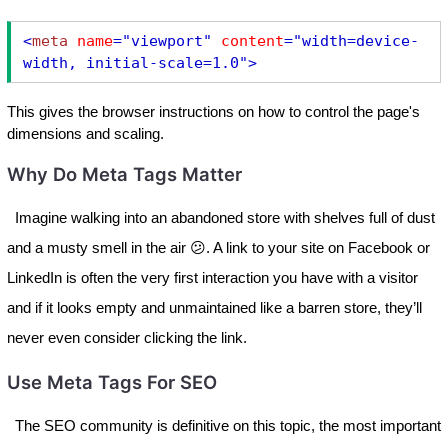
<
meta
name
="viewport"
content
="width=device-
width, initial-scale=1.0"
>
This gives the browser instructions on how to control the page's
dimensions and scaling.
Why Do Meta Tags Matter
Imagine walking into an abandoned store with shelves full of dust
and a musty smell in the air 😕. A link to your site on Facebook or
LinkedIn is often the very first interaction you have with a visitor
and if it looks empty and unmaintained like a barren store, they’ll
never even consider clicking the link.
Use Meta Tags For SEO
The SEO community is definitive on this topic, the most important