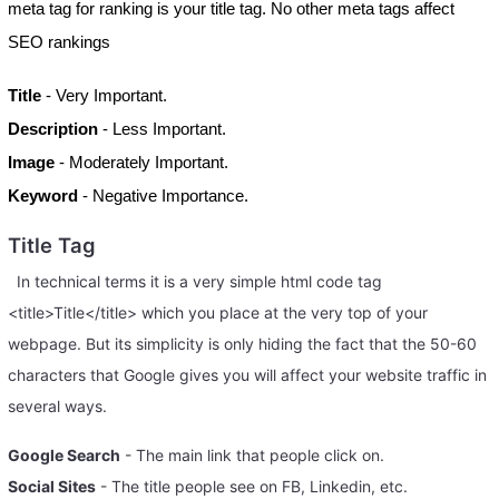
meta tag for ranking is your title tag. No other meta tags affect
SEO rankings
Title
- Very Important.
Description
- Less Important.
Image
- Moderately Important.
Keyword
- Negative Importance.
Title Tag
In technical terms it is a very simple html code tag
<title>Title</title> which you place at the very top of your
webpage. But its simplicity is only hiding the fact that the 50-60
characters that Google gives you will affect your website traffic in
several ways.
Google Search
- The main link that people click on.
Social Sites
- The title people see on FB, Linkedin, etc.