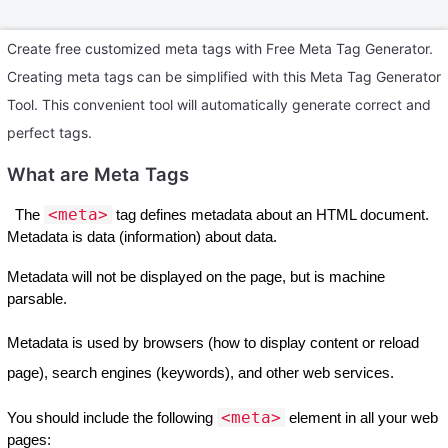
Create free customized meta tags with Free Meta Tag Generator.
Creating meta tags can be simplified with this Meta Tag Generator
Tool. This convenient tool will automatically generate correct and
perfect tags.
What are Meta Tags
<meta>
The
tag defines metadata about an HTML document.
Metadata is data (information) about data.
Metadata will not be displayed on the page, but is machine
parsable.
Metadata is used by browsers (how to display content or reload
page), search engines (keywords), and other web services.
<meta>
You should include the following
element in all your web
pages: