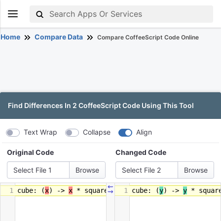
Home
Compare Data
Compare CoffeeScript Code Online
Find Differences In 2 CoffeeScript Code Using This Tool
Text Wrap
Collapse
Align
Original Code
Changed Code
Select File 1
Select File 2
⇜
1
cube
:
(
x
)
->
x
*
square
x
1
cube
:
(
y
)
->
y
*
squar
⇝