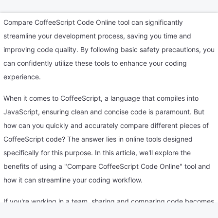
Compare CoffeeScript Code Online tool can significantly
streamline your development process, saving you time and
improving code quality. By following basic safety precautions, you
can confidently utilize these tools to enhance your coding
experience.
When it comes to CoffeeScript, a language that compiles into
JavaScript, ensuring clean and concise code is paramount. But
how can you quickly and accurately compare different pieces of
CoffeeScript code? The answer lies in online tools designed
specifically for this purpose. In this article, we'll explore the
benefits of using a "Compare CoffeeScript Code Online" tool and
how it can streamline your coding workflow.
If you're working in a team, sharing and comparing code becomes
effortless with online tools. It fosters collaboration and ensures