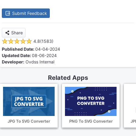
Submit Feedback
Share
4.8(1583)
Published Date:
04-04-2024
Updated Date:
08-06-2024
Developer:
Ovdss Internal
Related Apps
JPG To SVG Converter
PNG To SVG Converter
JP