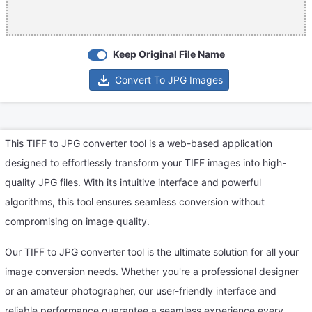
Keep Original File Name
Convert To JPG Images
This TIFF to JPG converter tool is a web-based application
designed to effortlessly transform your TIFF images into high-
quality JPG files. With its intuitive interface and powerful
algorithms, this tool ensures seamless conversion without
compromising on image quality.
Our TIFF to JPG converter tool is the ultimate solution for all your
image conversion needs. Whether you're a professional designer
or an amateur photographer, our user-friendly interface and
reliable performance guarantee a seamless experience every