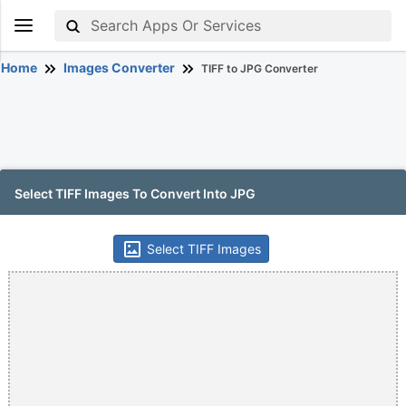
Home
Images Converter
TIFF to JPG Converter
Select TIFF Images To Convert Into JPG
Select TIFF Images