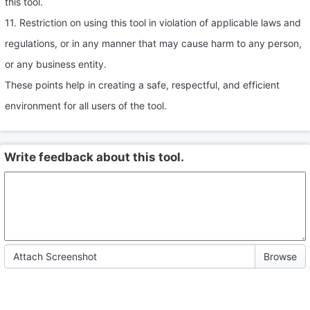
this tool.
11. Restriction on using this tool in violation of applicable laws and
regulations, or in any manner that may cause harm to any person,
or any business entity.
These points help in creating a safe, respectful, and efficient
environment for all users of the tool.
Write feedback about this tool.
Attach Screenshot