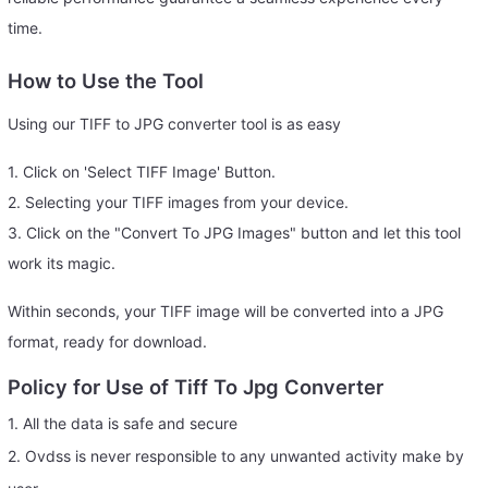
time.
How to Use the Tool
Using our TIFF to JPG converter tool is as easy
1. Click on 'Select TIFF Image' Button.
2. Selecting your TIFF images from your device.
3. Click on the "Convert To JPG Images" button and let this tool
work its magic.
Within seconds, your TIFF image will be converted into a JPG
format, ready for download.
Policy for Use of Tiff To Jpg Converter
1. All the data is safe and secure
2. Ovdss is never responsible to any unwanted activity make by