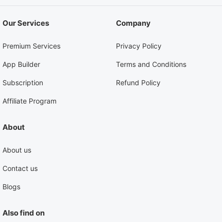
Our Services
Company
Premium Services
Privacy Policy
App Builder
Terms and Conditions
Subscription
Refund Policy
Affiliate Program
About
About us
Contact us
Blogs
Also find on