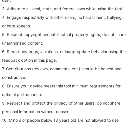
user.
3. Adhere to all local, state, and federal laws while using the tool.
4. Engage respectfully with other users; no harassment, bullying,
or hate speech.
5. Respect copyright and intellectual property rights; do not share
unauthorized content.
6. Report any bugs, violations, or inappropriate behavior using the
feedback option in this page.
7. Contributions (reviews, comments, etc.) should be honest and
constructive.
8. Ensure your device meets this tool minimum requirements for
optimal performance.
9. Respect and protect the privacy of other users; do not share
personal information without consent.
10. Minors or people below 13 years old are not allowed to use