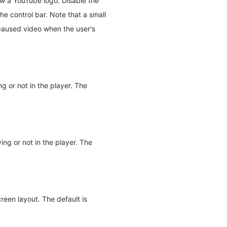
w a YouTube logo. Disable the
e control bar. Note that a small
a paused video when the user's
g or not in the player. The
ing or not in the player. The
reen layout. The default is