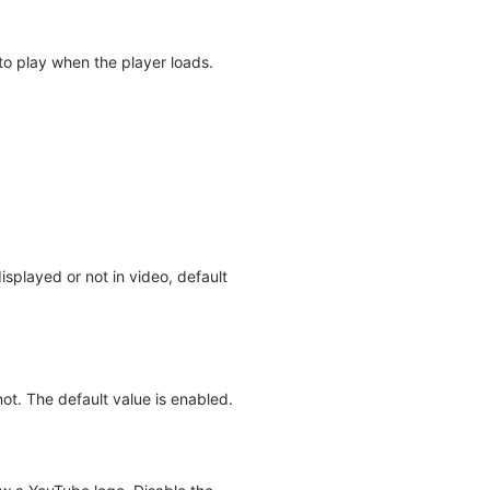
t to play when the player loads.
splayed or not in video, default
ot. The default value is enabled.