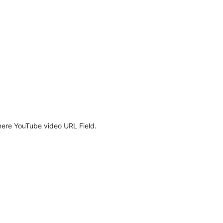
here YouTube video URL Field.