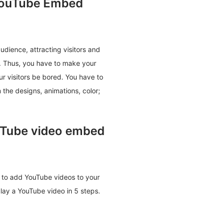
YouTube Embed
udience, attracting visitors and
t. Thus, you have to make your
ur visitors be bored. You have to
 the designs, animations, color;
ouTube video embed
ou to add YouTube videos to your
play a YouTube video in 5 steps.