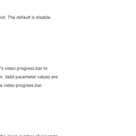
ot. The default is disable.
r's video progress bar to
en. Valid parameter values are
the video progress bar.