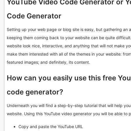
YouTube Video Code Generator or 
Code Generator
Setting up your web page or blog site is easy, but gathering an a
keeping them coming back to your website can be quite difficul
website look nice, interactive, and anything that will not make yo
make them interested with all of the themes in your website: from
featured images; and definitely, its content.
How can you easily use this free Y
code generator?
Underneath you will find a step-by-step tutorial that will help y
website. Using this YouTube video generator you will be able to 
Copy and paste the YouTube URL