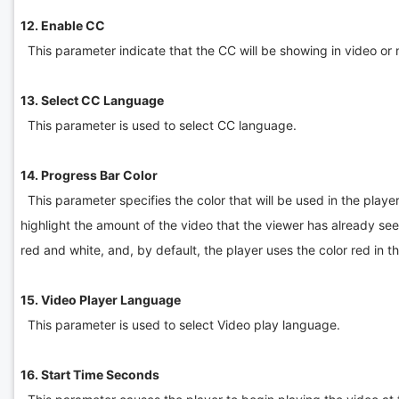
12. Enable CC
This parameter indicate that the CC will be showing in video or n
13. Select CC Language
This parameter is used to select CC language.
14. Progress Bar Color
This parameter specifies the color that will be used in the playe
highlight the amount of the video that the viewer has already se
red and white, and, by default, the player uses the color red in 
15. Video Player Language
This parameter is used to select Video play language.
16. Start Time Seconds