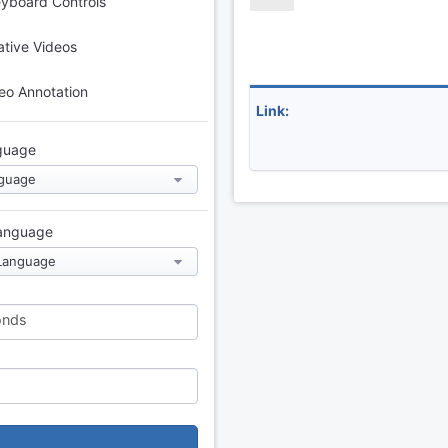
eyboard Controls
tive Videos
eo Annotation
Link:
guage
Language
onds