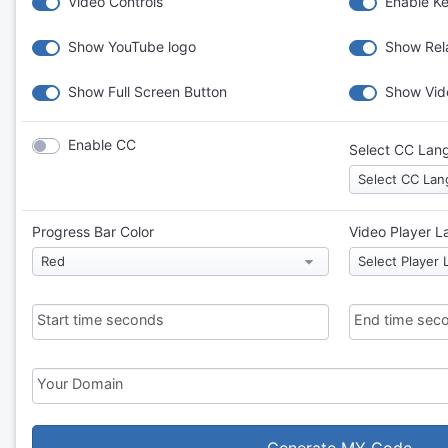
Video Controls
Enable K
Show YouTube logo
Show Rela
Show Full Screen Button
Show Vid
Enable CC
Select CC Lan
Progress Bar Color
Video Player 
Start time seconds
End time sec
Your Domain