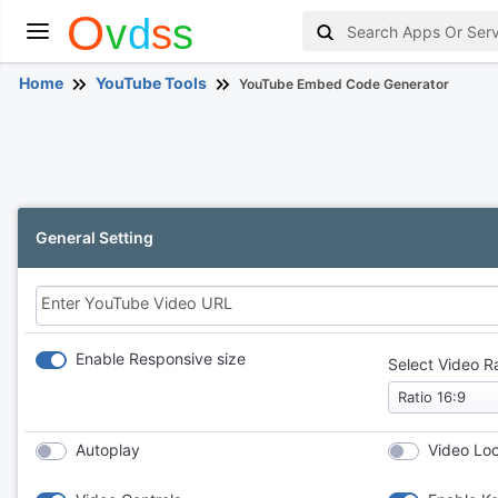
Home
YouTube Tools
YouTube Embed Code Generator
General Setting
Enter YouTube Video URL
Enable Responsive size
Select Video R
Autoplay
Video Lo