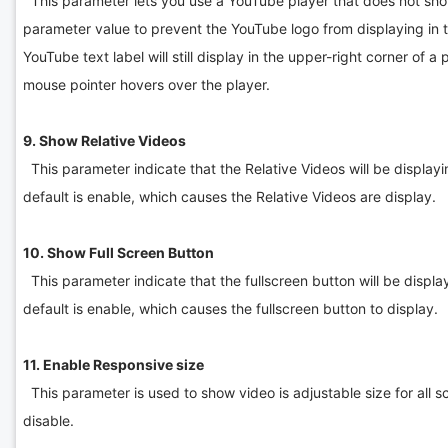
This parameter lets you use a YouTube player that does not sho
parameter value to prevent the YouTube logo from displaying in th
YouTube text label will still display in the upper-right corner of 
mouse pointer hovers over the player.
9. Show Relative Videos
This parameter indicate that the Relative Videos will be displayin
default is enable, which causes the Relative Videos are display.
10. Show Full Screen Button
This parameter indicate that the fullscreen button will be display
default is enable, which causes the fullscreen button to display.
11. Enable Responsive size
This parameter is used to show video is adjustable size for all sc
disable.