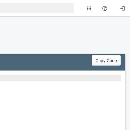
Copy Code