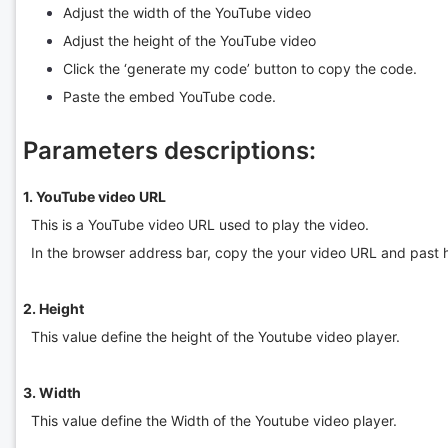
Adjust the width of the YouTube video
Adjust the height of the YouTube video
Click the ‘generate my code’ button to copy the code.
Paste the embed YouTube code.
Parameters descriptions:
1. YouTube video URL
This is a YouTube video URL used to play the video.
In the browser address bar, copy the your video URL and past 
2. Height
This value define the height of the Youtube video player.
3. Width
This value define the Width of the Youtube video player.