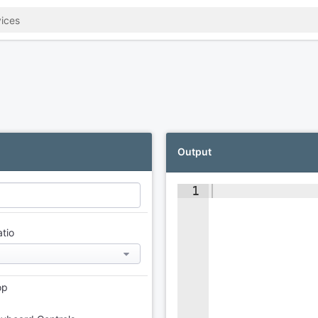
Output
1
atio
op