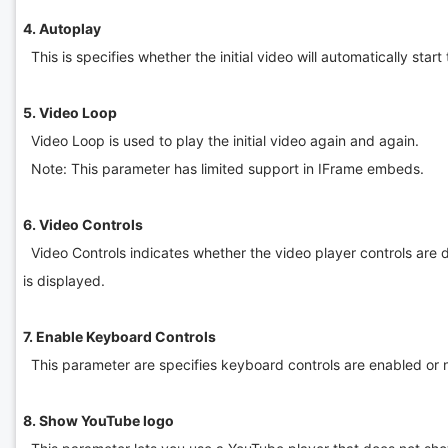
4. Autoplay
This is specifies whether the initial video will automatically star
5. Video Loop
Video Loop is used to play the initial video again and again.
Note: This parameter has limited support in IFrame embeds.
6. Video Controls
Video Controls indicates whether the video player controls are di
is displayed.
7. Enable Keyboard Controls
This parameter are specifies keyboard controls are enabled or n
8. Show YouTube logo