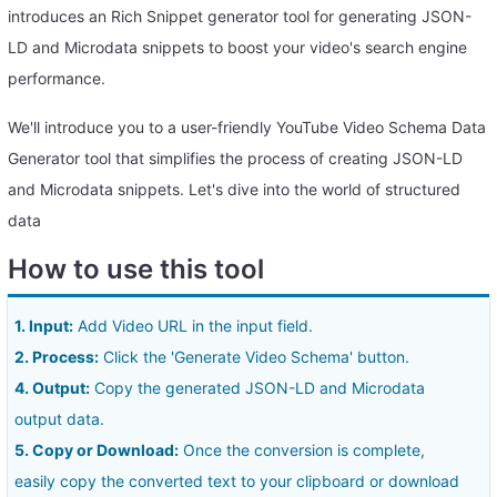
introduces an Rich Snippet generator tool for generating JSON-
LD and Microdata snippets to boost your video's search engine
performance.
We'll introduce you to a user-friendly YouTube Video Schema Data
Generator tool that simplifies the process of creating JSON-LD
and Microdata snippets. Let's dive into the world of structured
data
How to use this tool
1. Input:
Add Video URL in the input field.
2. Process:
Click the 'Generate Video Schema' button.
4. Output:
Copy the generated JSON-LD and Microdata
output data.
5. Copy or Download:
Once the conversion is complete,
easily copy the converted text to your clipboard or download