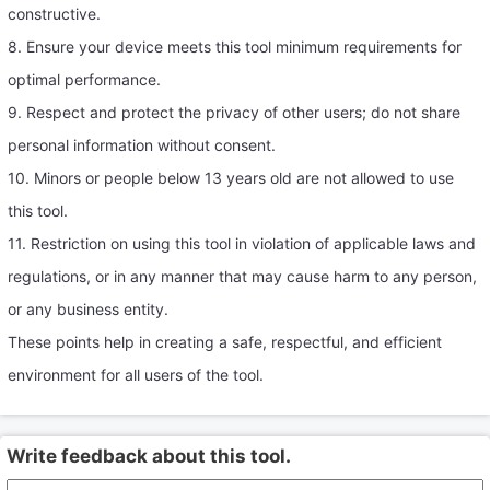
constructive.
8. Ensure your device meets this tool minimum requirements for
optimal performance.
9. Respect and protect the privacy of other users; do not share
personal information without consent.
10. Minors or people below 13 years old are not allowed to use
this tool.
11. Restriction on using this tool in violation of applicable laws and
regulations, or in any manner that may cause harm to any person,
or any business entity.
These points help in creating a safe, respectful, and efficient
environment for all users of the tool.
Write feedback about this tool.