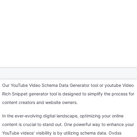
Our YouTube Video Schema Data Generator tool or youtube Video
Rich Snippet generator tool is designed to simplify the process for
content creators and website owners.
In the ever-evolving digital landscape, optimizing your online
content is crucial to stand out. One powerful way to enhance your
YouTube videos' visibility is by utilizing schema data. Ovdss