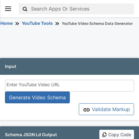
Home
YouTube Tools
YouTube Video Schema Data Generator
Input
Enter YouTube Video URL
Generate Video Schema
Validate Markup
Schema JSON Ld Output
Copy Code