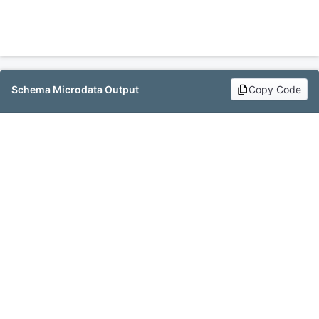
Schema Microdata Output
Copy Code