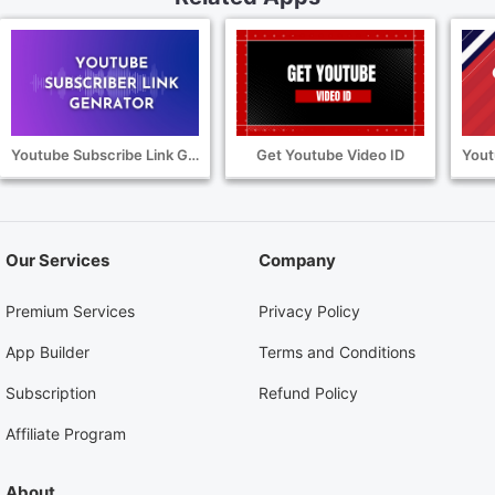
Youtube Subscribe Link Generator
Get Youtube Video ID
Our Services
Company
Premium Services
Privacy Policy
App Builder
Terms and Conditions
Subscription
Refund Policy
Affiliate Program
About