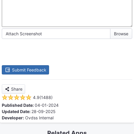
Attach Screenshot
Submit Feedback
Share
4.9(1488)
Published Date:
04-01-2024
Updated Date:
28-09-2025
Developer:
Ovdss Internal
Related Apps