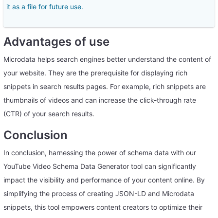
it as a file for future use.
Advantages of use
Microdata helps search engines better understand the content of
your website. They are the prerequisite for displaying rich
snippets in search results pages. For example, rich snippets are
thumbnails of videos and can increase the click-through rate
(CTR) of your search results.
Conclusion
In conclusion, harnessing the power of schema data with our
YouTube Video Schema Data Generator tool can significantly
impact the visibility and performance of your content online. By
simplifying the process of creating JSON-LD and Microdata
snippets, this tool empowers content creators to optimize their