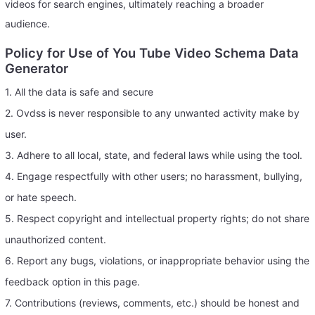
videos for search engines, ultimately reaching a broader
audience.
Policy for Use of You Tube Video Schema Data
Generator
1. All the data is safe and secure
2. Ovdss is never responsible to any unwanted activity make by
user.
3. Adhere to all local, state, and federal laws while using the tool.
4. Engage respectfully with other users; no harassment, bullying,
or hate speech.
5. Respect copyright and intellectual property rights; do not share
unauthorized content.
6. Report any bugs, violations, or inappropriate behavior using the
feedback option in this page.
7. Contributions (reviews, comments, etc.) should be honest and